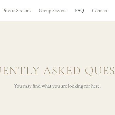
Private Sessions
Group Sessions
FAQ
Contact
ENTLY ASKED QUE
You may find what you are looking for here.