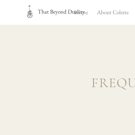
That Beyond Duality
Home
About Colette
FREQU