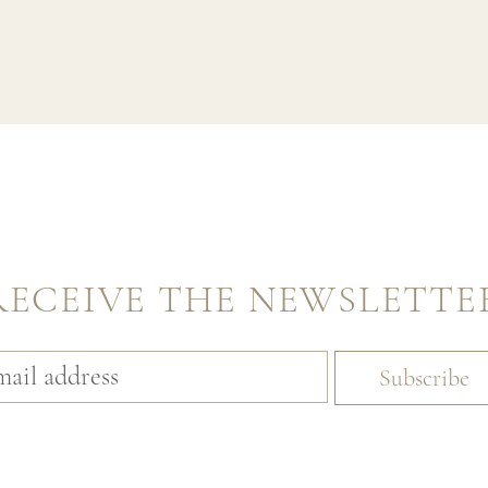
RECEIVE THE NEWSLETTE
Subscribe