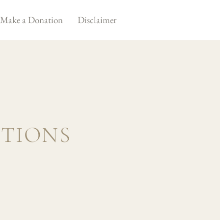
Make a Donation
Disclaimer
STIONS