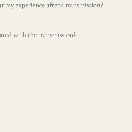
t my experience after a transmission?
 of each session to reflect on what came up and to ask any quest
iated with the transmission?
ture and works with what your system is ready for. That said, 
o the surface as part of the clearing process, which can feel t
 sign that something is moving and integrating rather than anyth
ychological challenges or feel overwhelmed during the process, i
rself, and consider stepping back from transmissions until you 
ten to your inner guidance and seek professional support if ne